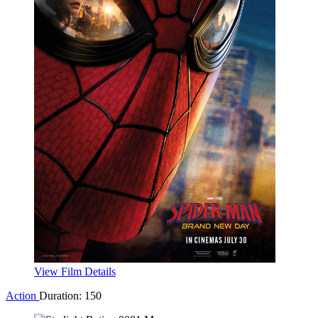
View Film Details
Drama
Duration: 172
The Odyssey
Drama
Duration: 172
The Odyssey