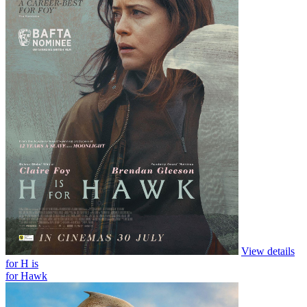
View details
for Andre Rieu’s 2026 Summer Concert:
Viva Maastricht!