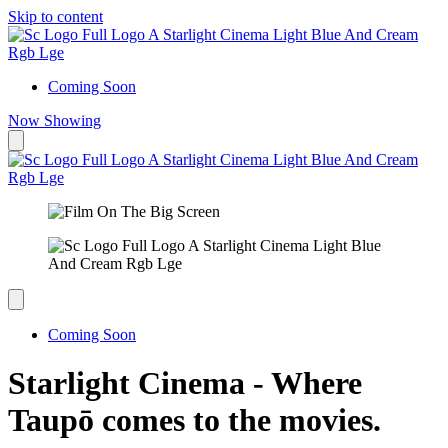
Skip to content
Coming Soon
Now Showing
Coming Soon
Starlight Cinema - Where
Taupō comes to the movies.