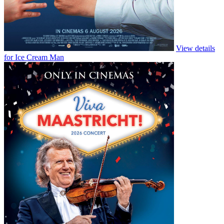
Colours of Time
Follows the lives of the cousins who inherit an old house in rural
Normandy and retrace their steps of their ancestors in…
Buy Tickets
Watch Trailer