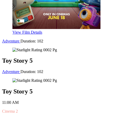
Action
Duration: 150
Spider-Man: Brand New Day
10:50 AM
Cinema 1
Buy Tickets for 10:50 AM
1:15 PM
Cinema 2
Buy Tickets for 1:15 PM
3:50 PM
Cinema 1
Buy Tickets for 3:50 PM
6:55 PM
Cinema 1
Buy Tickets for 6:55 PM