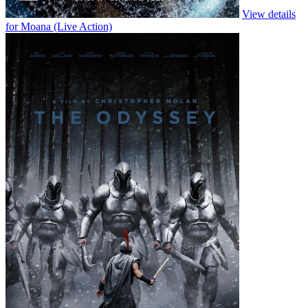
View details
for H is
for Hawk