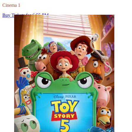
View Film Details
Action
Duration: 150
Spider-Man: Brand New Day