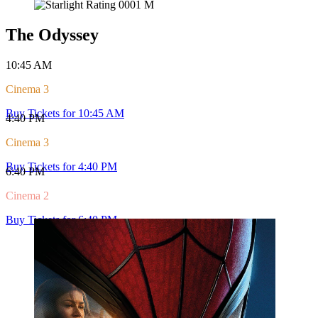
Today's Sessions
What's Playing at Starlight
View all Sessions