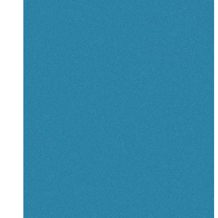
View details
for The Odyssey