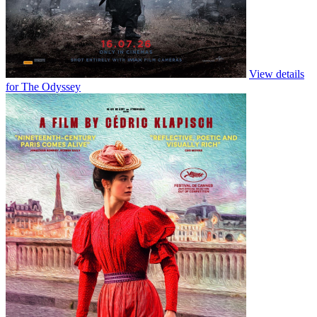
View details
for Moana (Live Action)