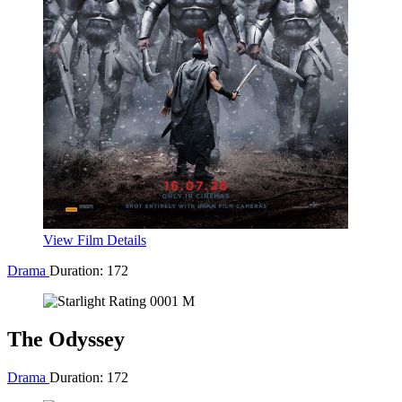
man serves kids sweet delights with horrifying results.
Buy Tickets