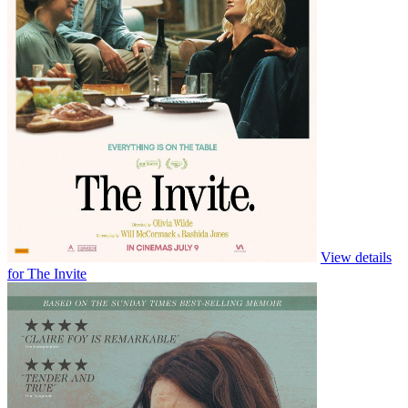
View details
for Ice Cream Man