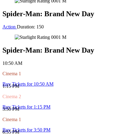
10:45 AM
Cinema 3
Buy Tickets for 10:45 AM
4:40 PM
Cinema 3
Buy Tickets for 4:40 PM
6:40 PM
Cinema 2
Buy Tickets for 6:40 PM