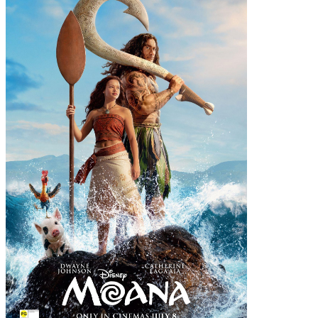
View details
for The Invite