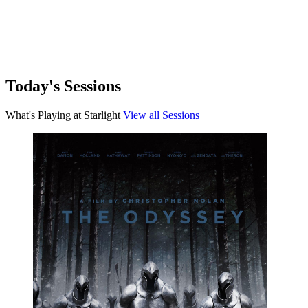
View details for Ice Cream Man
Horror
Ice Cream Man
An idyllic summer town descends into madness when an ice cream