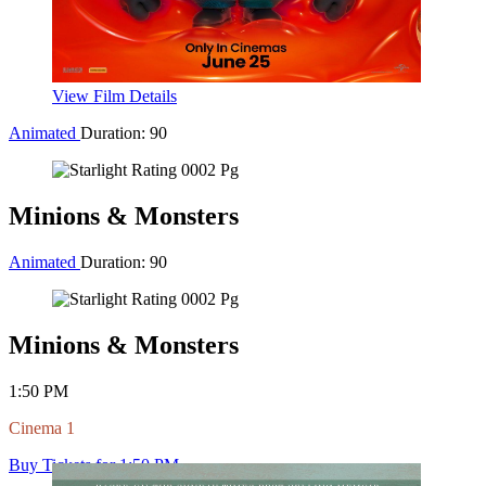
View Film Details
Adventure
Duration: 102
Toy Story 5
Adventure
Duration: 102
Toy Story 5
11:00 AM
Cinema 2
Buy Tickets for 11:00 AM