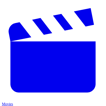
Movies