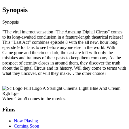
Synopsis
Synopsis
"The viral internet sensation “The Amazing Digital Circus” comes
to its long-awaited conclusion in a feature-length theatrical release!
This “Last Act” combines episode 8 with the all new, hour long
episode 9 for fans to see before anyone else in the world. With
Caine gone and the circus dark, the cast are left with only the
mistakes and traumas of their pasts to keep them company. As the
prospect of eternity closes in around them, they discover the truth
about the Digital Circus and its history. Will they come to terms with
what they uncover, or will they make… the other choice?
Where Taupō comes to the movies.
Films
Now Playing
Coming Soon