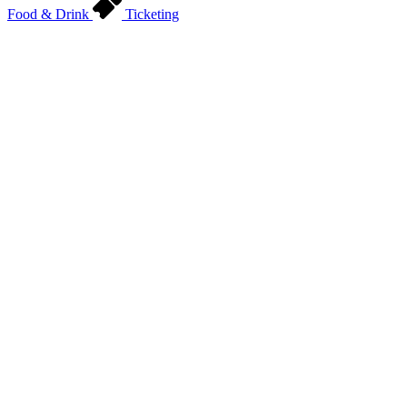
Food & Drink
Ticketing