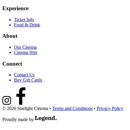
Experience
Ticket Info
Food & Drink
About
Our Cinema
Cinema Hire
Connect
Contact Us
Buy Gift Cards
© 2026 Starlight Cinema
•
Terms and Conditions
•
Privacy Policy
Proudly made by