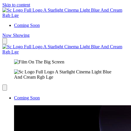
Skip to content
Coming Soon
Now Showing
Coming Soon