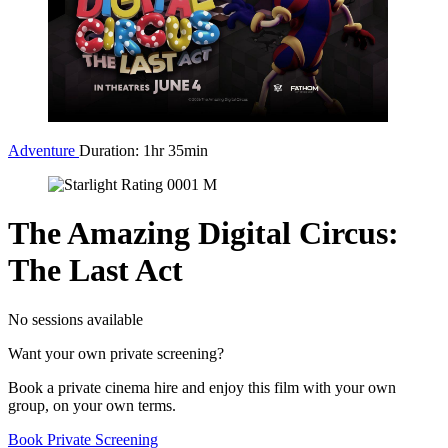
Adventure
Duration: 1hr 35min
The Amazing Digital Circus:
The Last Act
No sessions available
Want your own private screening?
Book a private cinema hire and enjoy this film with your own
group, on your own terms.
Book Private Screening