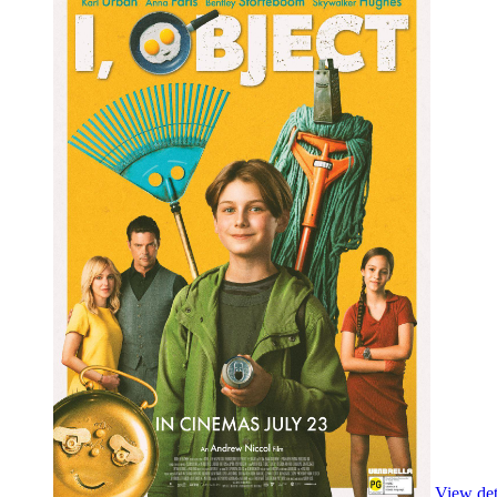
View deta