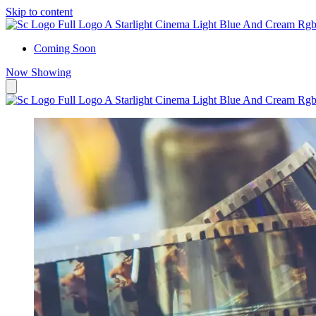
Skip to content
Coming Soon
Now Showing