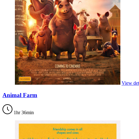
View det
Animal Farm
1hr 36min