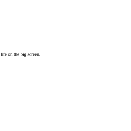
life on the big screen.