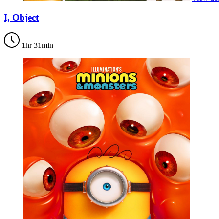
I, Object
1hr 31min