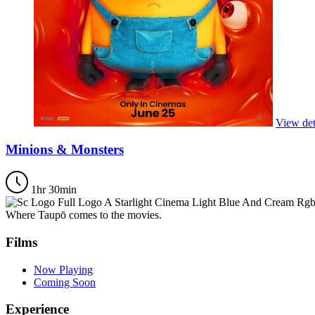
View det
Minions & Monsters
1hr 30min
Where Taupō comes to the movies.
Films
Now Playing
Coming Soon
Experience