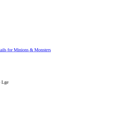
ails for Minions & Monsters