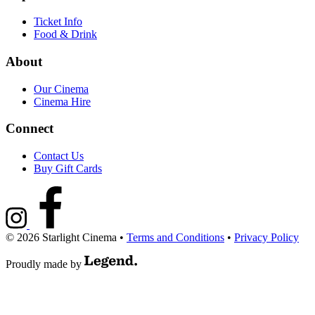
Ticket Info
Food & Drink
About
Our Cinema
Cinema Hire
Connect
Contact Us
Buy Gift Cards
© 2026 Starlight Cinema
•
Terms and Conditions
•
Privacy Policy
Proudly made by