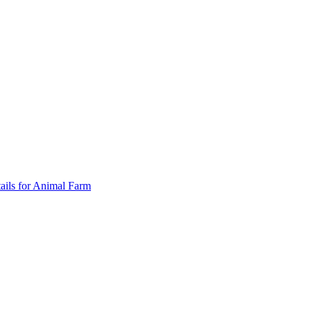
ails for Animal Farm