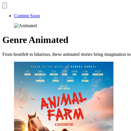
Coming Soon
Genre
Animated
From heartfelt to hilarious, these animated stories bring imagination to 